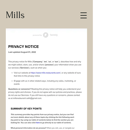
Mills